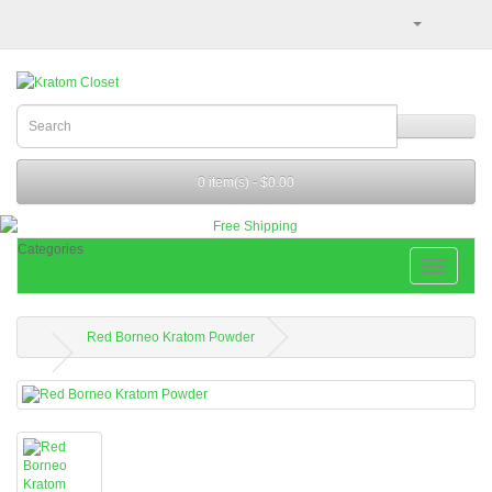
0 item(s) - $0.00
Categories
Red Borneo Kratom Powder