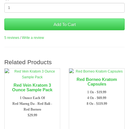
Add To Cart
5 reviews
/
Write a review
Related Products
Red Borneo Kratom
Capsules
Red Vein Kratom 3
Ounce Sample Pack
1 Oz - $19.99
1 Ounce Each Of
4 Oz - $69.99
Red Maeng Da - Red Bali -
8 Oz - $119.99
Red Borneo
$29.99