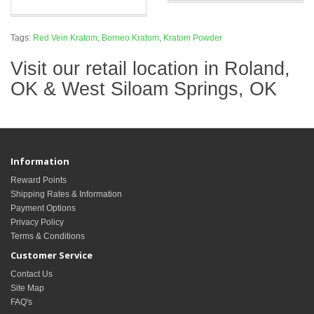
Tags:
Red Vein Kratom
,
Borneo Kratom
,
Kratom Powder
Visit our retail location in Roland,
OK & West Siloam Springs, OK
Information
Reward Points
Shipping Rates & Information
Payment Options
Privacy Policy
Terms & Conditions
Customer Service
Contact Us
Site Map
FAQ's