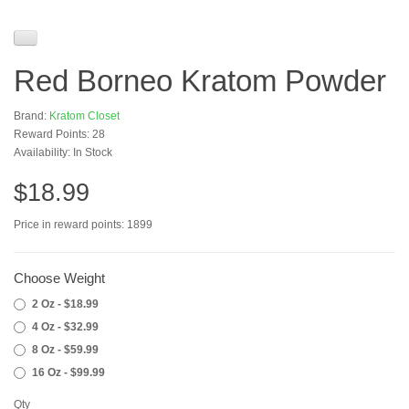
Red Borneo Kratom Powder
Brand:
Kratom Closet
Reward Points: 28
Availability: In Stock
$18.99
Price in reward points: 1899
Choose Weight
2 Oz - $18.99
4 Oz - $32.99
8 Oz - $59.99
16 Oz - $99.99
Qty