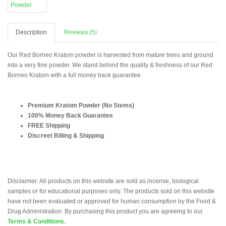
Description
Reviews (5)
Our Red Borneo Kratom powder is harvested from mature trees and ground
into a very fine powder. We stand behind the quality & freshness of our Red
Borneo Kratom with a full money back guarantee.
Premium Kratom Powder (No Stems)
100% Money Back Guarantee
FREE Shipping
Discreet Billing & Shipping
Disclaimer: All products on this website are sold as incense, biological
samples or for educational purposes only. The products sold on this website
have not been evaluated or approved for human consumption by the Food &
Drug Administration. By purchasing this product you are agreeing to our
Terms & Conditions.