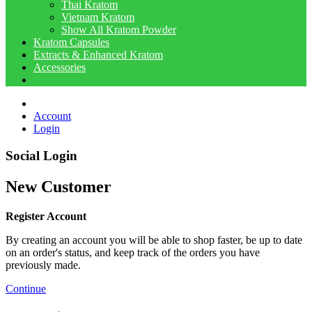
Thai Kratom
Vietnam Kratom
Show All Kratom Powder
Kratom Capsules
Extracts & Enhanced Kratom
Accessories
Account
Login
Social Login
New Customer
Register Account
By creating an account you will be able to shop faster, be up to date
on an order's status, and keep track of the orders you have
previously made.
Continue