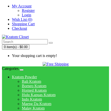
My Account
Register
Login
Wish List (0)
Shopping Cart
Checkout
0 item(s) - $0.00
Your shopping cart is empty!
Categories
Kratom Powder
Bali Kratom
Borneo Kratom
Horned Kratom
Hulu Kapuas Kratom
Indo Kratom
Maeng Da Kratom
Malay Kratom