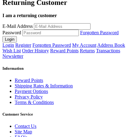
Returning Customer
I am a returning customer
E-Mail Address
Password
Forgotten Password
Login
Register
Forgotten Password
My Account
Address Book
Wish List
Order History
Reward Points
Returns
Transactions
Newsletter
Information
Reward Points
Shipping Rates & Information
Payment Options
Privacy Policy
Terms & Conditions
Customer Service
Contact Us
Site Map